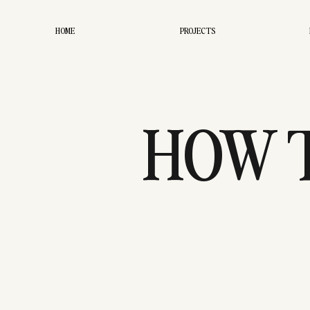
HOME
PROJECTS
HOW 
FO