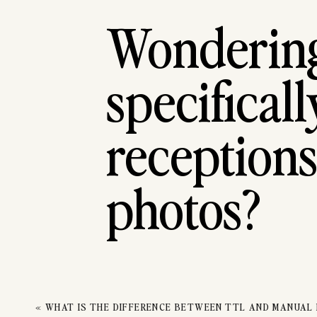
RE
Wondering 
DAN
specifical
receptions
photos?
When it comes to capturing reception dancing photo
«
WHAT IS THE DIFFERENCE BETWEEN TTL AND MANUAL
changing lighting, making it difficult to get clear