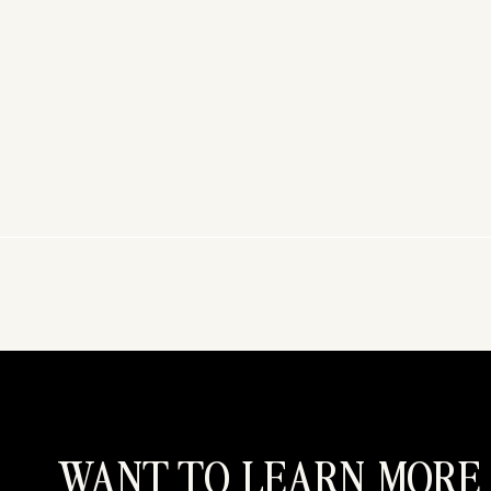
WANT TO LEARN MORE