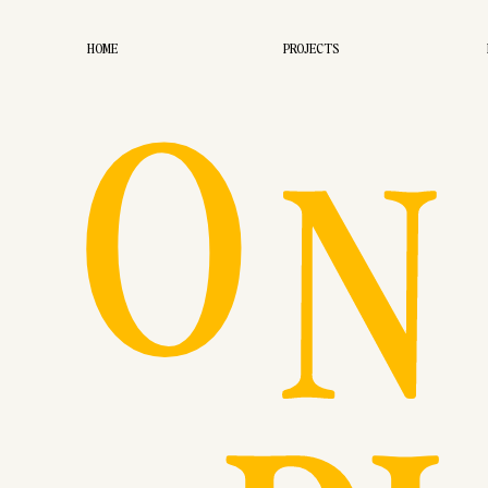
O
HOME
PROJECTS
N