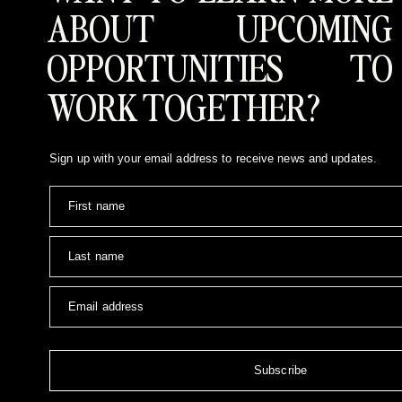
ABOUT UPCOMING
OPPORTUNITIES TO
WORK TOGETHER?
Sign up with your email address to receive news and updates.
First name
Last name
Email address
Subscribe