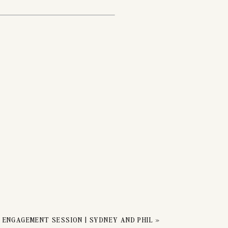
ION
 ENGAGEMENT SESSION | SYDNEY AND PHIL
»