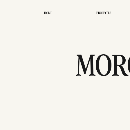
HOME
PROJECTS
MORG
EDI