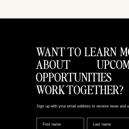
WANT TO LEARN M
ABOUT UPCOM
OPPORTUNITIES
WORK TOGETHER?
Sign up with your email address to receive news and 
First name
Last name