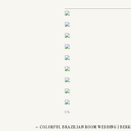
CO
«
COLORFUL BRAZILIAN ROOM WEDDING | BERKE