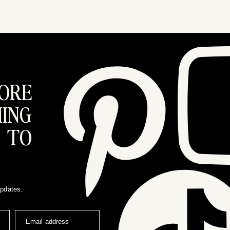
ORE
ING
 TO
updates.
Email address