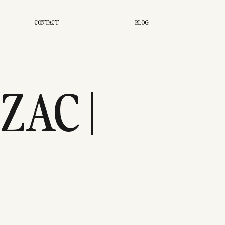
CONTACT
BLOG
ZAC |
UDIO