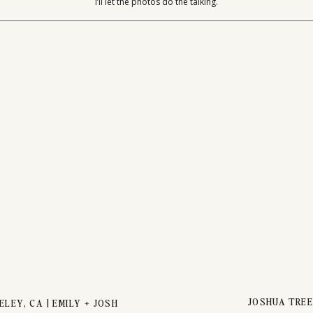
UPLES SESS
I’ll let the photos do the talking.
JOSHUA TREE
LEY, CA | EMILY + JOSH