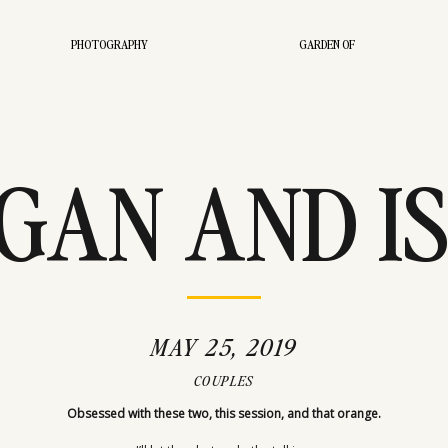
PHOTOGRAPHY
GARDEN OF
AN AND IS
TORIAL ST
MAY 25, 2019
COUPLES
Obsessed with these two, this session, and that orange.