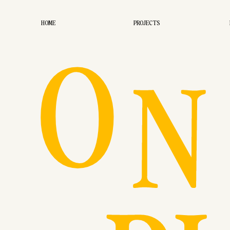
O
HOME
PROJECTS
N