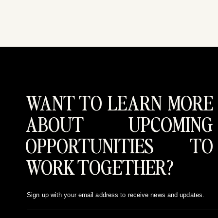
WANT TO LEARN MORE
ABOUT UPCOMING
OPPORTUNITIES TO
WORK TOGETHER?
Sign up with your email address to receive news and updates.