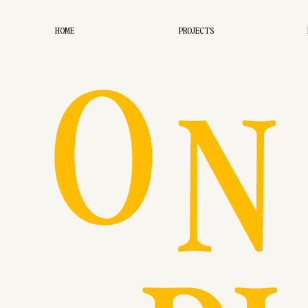
O
HOME
PROJECTS
N