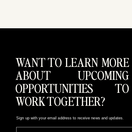
WANT TO LEARN MORE
ABOUT UPCOMING
OPPORTUNITIES TO
WORK TOGETHER?
Sign up with your email address to receive news and updates.