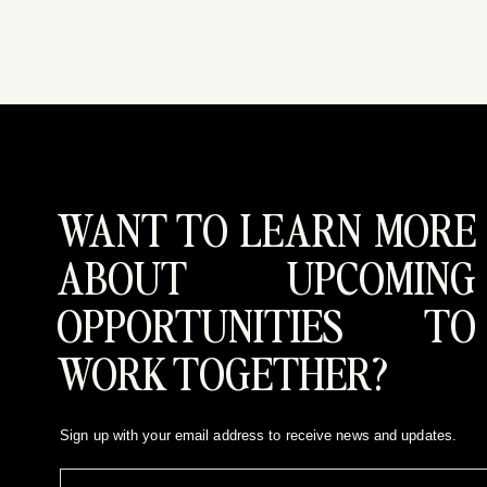
WANT TO LEARN MORE
ABOUT UPCOMING
OPPORTUNITIES TO
WORK TOGETHER?
Sign up with your email address to receive news and updates.