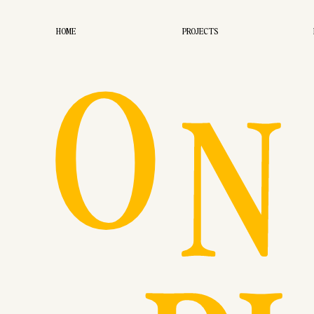
O
HOME
PROJECTS
N