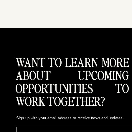
WANT TO LEARN MORE
ABOUT UPCOMING
OPPORTUNITIES TO
WORK TOGETHER?
Sign up with your email address to receive news and updates.