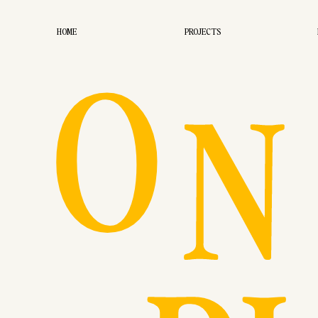
O
HOME
PROJECTS
N