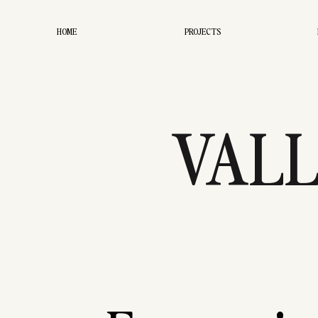
HOME
PROJECTS
VALL
WEDDIN