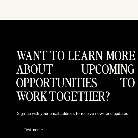
Looking for a documentary yet editor
WANT TO LEARN MORE
ABOUT UPCOMING
OPPORTUNITIES TO
WORK TOGETHER?
Sign up with your email address to receive news and updates.
First name