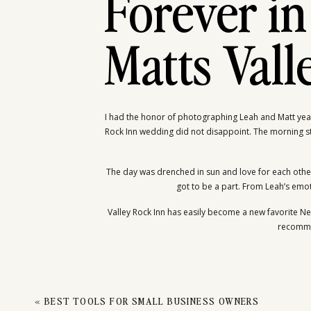
LE
Forever in
Matts Val
I had the honor of photographing Leah and Matt year
Rock Inn wedding did not disappoint. The morning st
The day was drenched in sun and love for each other 
got to be a part. From Leah’s emotio
Valley Rock Inn has easily become a new favorite Ne
recommen
«
BEST TOOLS FOR SMALL BUSINESS OWNERS