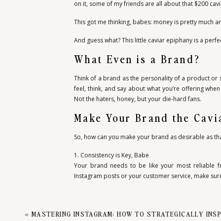
MASTE
on it, some of my friends are all about that $200 caviar
This got me thinking, babes: money is pretty much an 
BRA
And guess what? This little caviar epiphany is a per
What Even is a Brand?
Think of a brand as the personality of a product or s
feel, think, and say about what you’re offering when
Not the haters, honey, but your die-hard fans.
Make Your Brand the Cavi
So, how can you make your brand as desirable as tha
1. Consistency is Key, Babe
Your brand needs to be like your most reliable fr
Instagram posts or your customer service, make sur
2. Connect Emotionally
People buy emotions, not products. Connect with yo
«
MASTERING INSTAGRAM: HOW TO STRATEGICALLY INSPI
part of your journey, and they’ll stick around like true