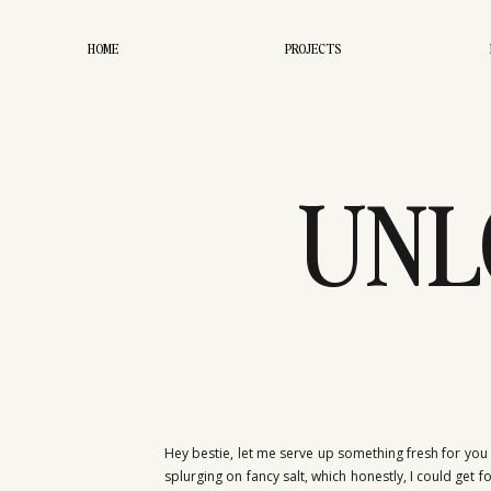
HOME
PROJECTS
UNL
SECR
Hey bestie, let me serve up something fresh for you t
splurging on fancy salt, which honestly, I could get 