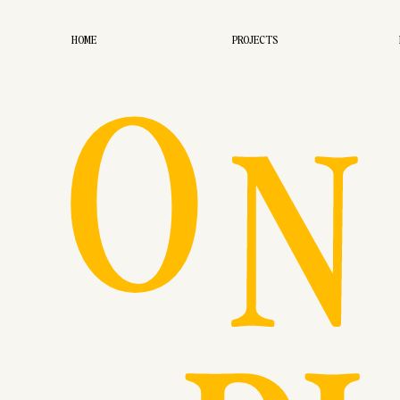
O
HOME
PROJECTS
N