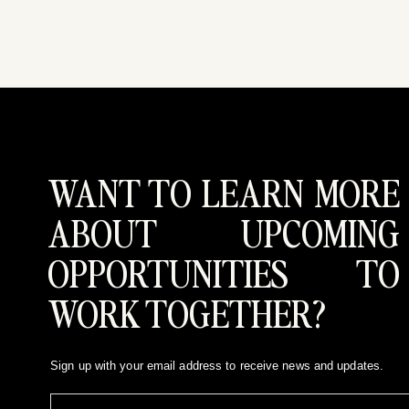
WANT TO LEARN MORE
ABOUT UPCOMING
OPPORTUNITIES TO
WORK TOGETHER?
Sign up with your email address to receive news and updates.