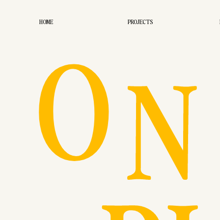
O
HOME
PROJECTS
N