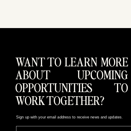
WANT TO LEARN MORE
ABOUT UPCOMING
OPPORTUNITIES TO
WORK TOGETHER?
Sign up with your email address to receive news and updates.