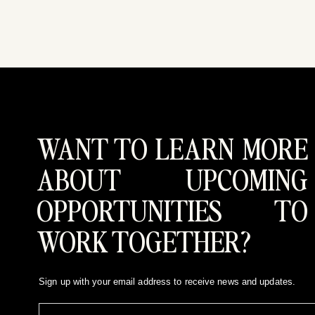
WANT TO LEARN MORE
ABOUT UPCOMING
OPPORTUNITIES TO
WORK TOGETHER?
Sign up with your email address to receive news and updates.