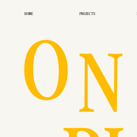
O
HOME
PROJECTS
N