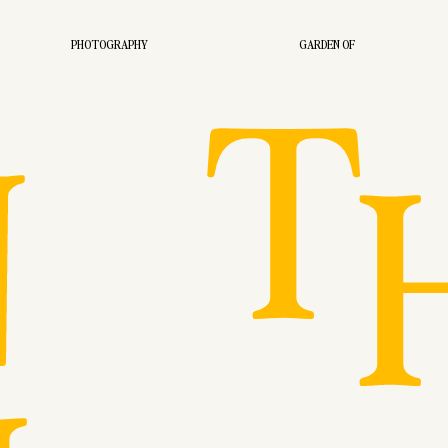
T
PHOTOGRAPHY
GARDEN OF
N