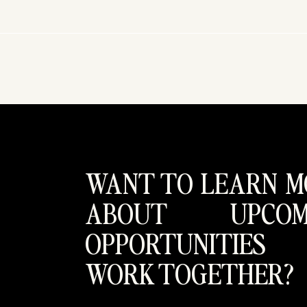
WANT TO LEARN M
ABOUT UPCOM
OPPORTUNITIES
WORK TOGETHER?