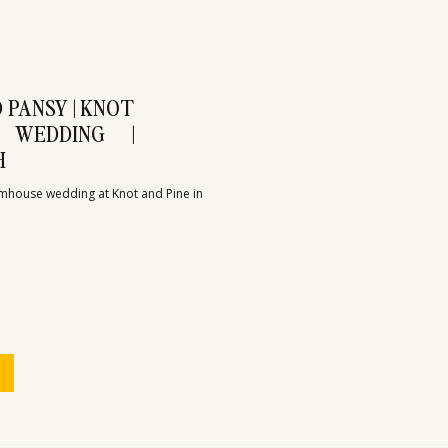
 PANSY | KNOT
 WEDDING |
H
mhouse wedding at Knot and Pine in 