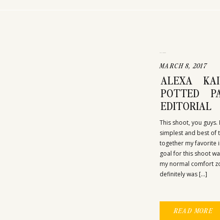
UNCATEGORIZED
MARCH 8, 2017
ALEXA KA
POTTED PA
EDITORIAL
This shoot, you guys. 
simplest and best of
together my favorite i
goal for this shoot w
my normal comfort zone
definitely was […]
READ MORE