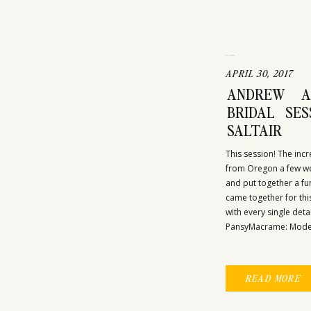
UNCATEGORIZED
APRIL 30, 2017
ANDREW A
BRIDAL SE
SALTAIR
This session! The inc
from Oregon a few we
and put together a fun
came together for this
with every single deta
PansyMacrame: Modern
READ MORE