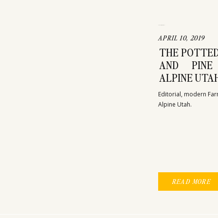
FASHION
WEDDING
APRIL 10, 2019
THE POTTED
AND PINE
ALPINE UTA
Editorial, modern Far
Alpine Utah. 
READ MORE