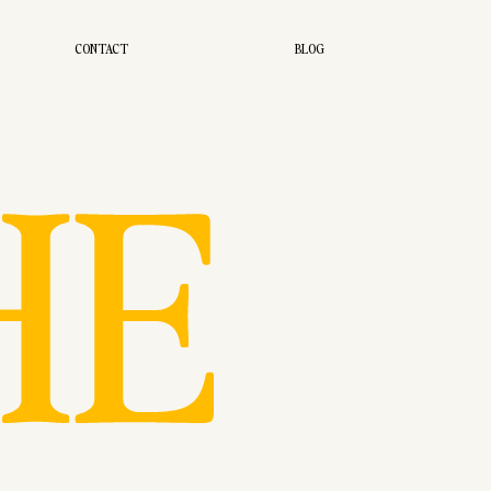
CONTACT
BLOG
HE