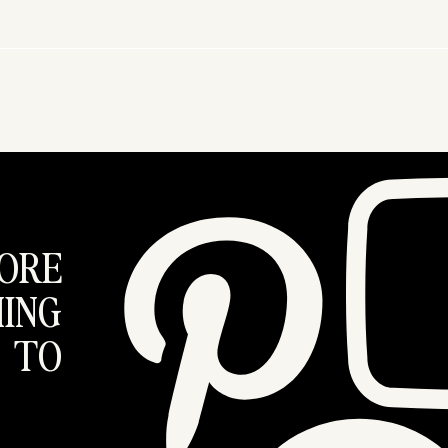
ORE
ING
 TO