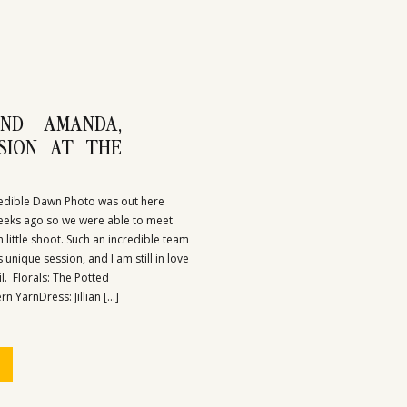
ND AMANDA,
SSION AT THE
redible Dawn Photo was out here
eks ago so we were able to meet
 little shoot. Such an incredible team
 unique session, and I am still in love
il. Florals: The Potted
 YarnDress: Jillian […]