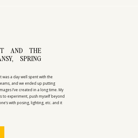
IT AND THE
NSY, SPRING
It was a day well spent with the
 teams, and we ended up putting
mages I’ve created in a long time. My
as to experiment, push myself beyond
’s with posing, lighting, etc. and it