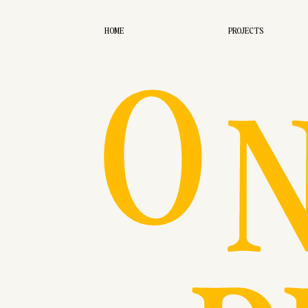
O
HOME
PROJECTS