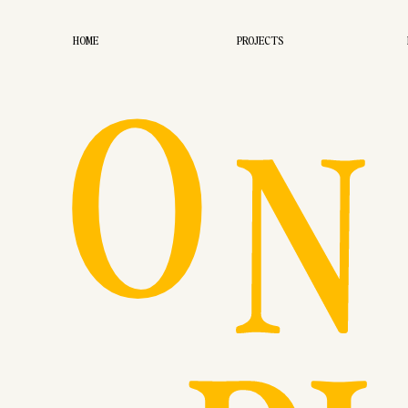
O
HOME
PROJECTS
N