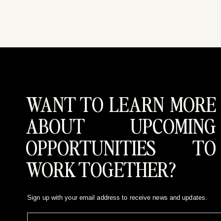
WANT TO LEARN MORE
ABOUT UPCOMING
OPPORTUNITIES TO
WORK TOGETHER?
Sign up with your email address to receive news and updates.