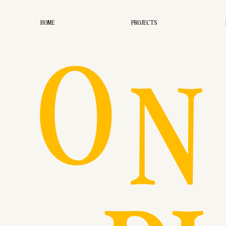
O
HOME
PROJECTS
N