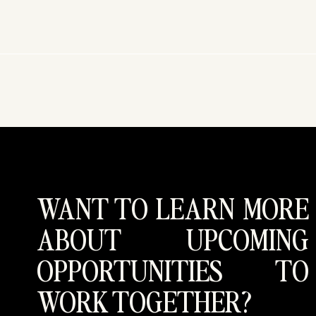
WANT TO LEARN MORE
ABOUT UPCOMING
OPPORTUNITIES TO
WORK TOGETHER?