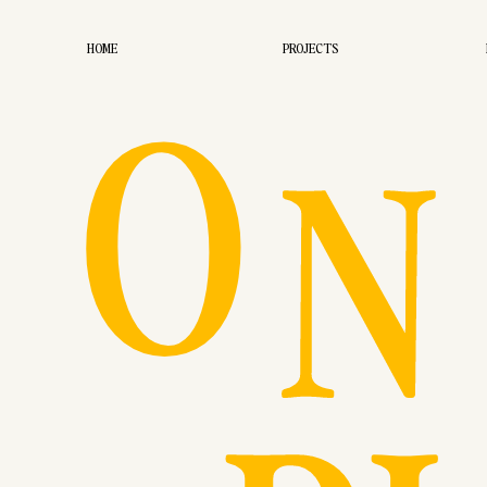
O
HOME
PROJECTS
N