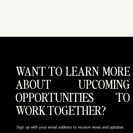
WANT TO LEARN MORE
ABOUT UPCOMING
OPPORTUNITIES TO
WORK TOGETHER?
Sign up with your email address to receive news and updates.