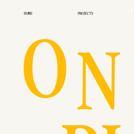
O
HOME
PROJECTS
N