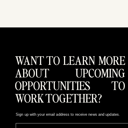
WANT TO LEARN MORE
ABOUT UPCOMING
OPPORTUNITIES TO
WORK TOGETHER?
Sign up with your email address to receive news and updates.