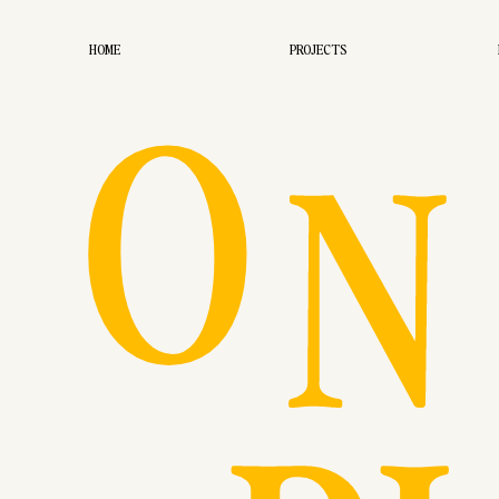
O
HOME
PROJECTS
N