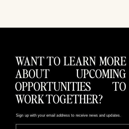
WANT TO LEARN MORE
ABOUT UPCOMING
OPPORTUNITIES TO
WORK TOGETHER?
Sign up with your email address to receive news and updates.