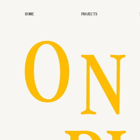
O
HOME
PROJECTS
N