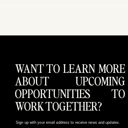
WANT TO LEARN MORE
ABOUT UPCOMING
OPPORTUNITIES TO
WORK TOGETHER?
Sign up with your email address to receive news and updates.