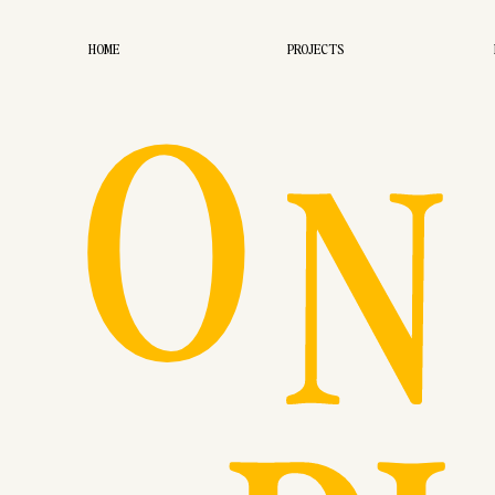
O
HOME
PROJECTS
N