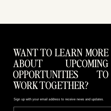
WANT TO LEARN MORE
ABOUT UPCOMING
OPPORTUNITIES TO
WORK TOGETHER?
Sign up with your email address to receive news and updates.