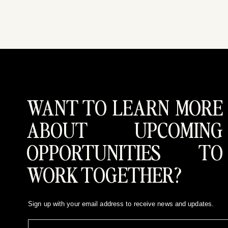
WANT TO LEARN MORE
ABOUT UPCOMING
OPPORTUNITIES TO
WORK TOGETHER?
Sign up with your email address to receive news and updates.