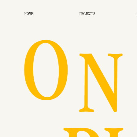
O
HOME
PROJECTS
N