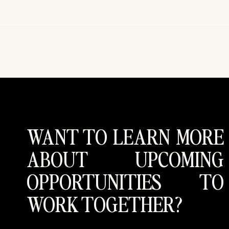
WANT TO LEARN MORE
ABOUT UPCOMING
OPPORTUNITIES TO
WORK TOGETHER?