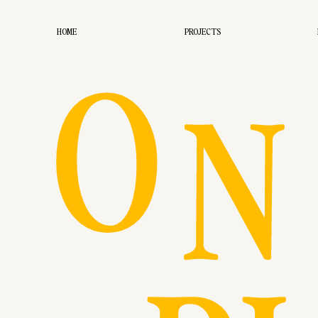
O
HOME
PROJECTS
N