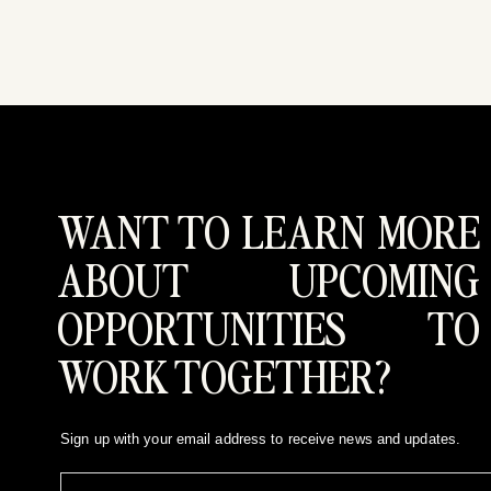
WANT TO LEARN MORE
ABOUT UPCOMING
OPPORTUNITIES TO
WORK TOGETHER?
Sign up with your email address to receive news and updates.