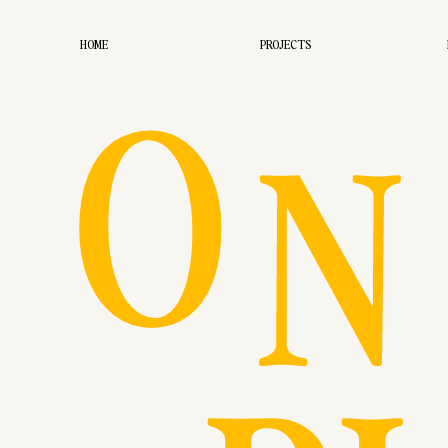
O
HOME
PROJECTS
N