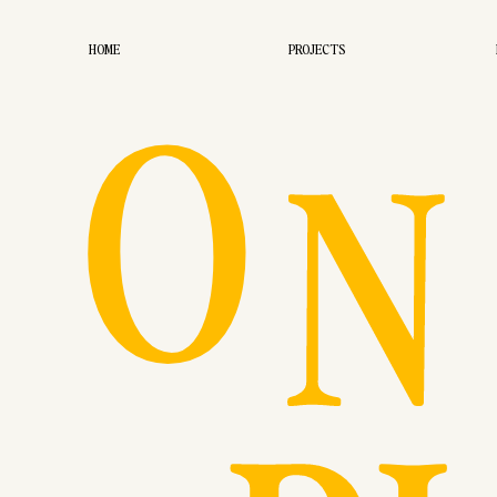
O
HOME
PROJECTS
N