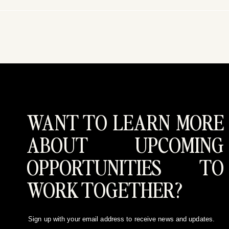
WANT TO LEARN MORE
ABOUT UPCOMING
OPPORTUNITIES TO
WORK TOGETHER?
Sign up with your email address to receive news and updates.