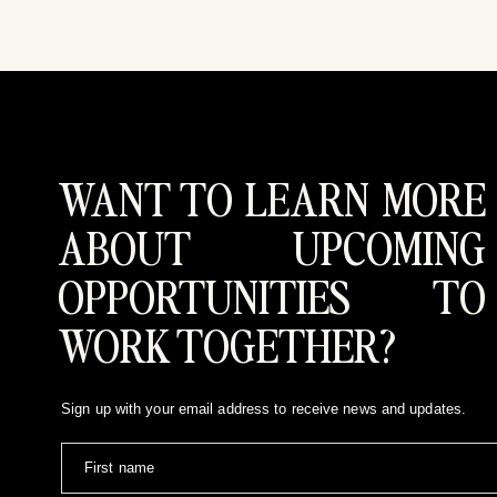
WANT TO LEARN MORE
ABOUT UPCOMING
OPPORTUNITIES TO
WORK TOGETHER?
Sign up with your email address to receive news and updates.
First name