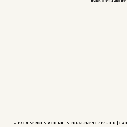
makeup artist and the 
«
PALM SPRINGS WINDMILLS ENGAGEMENT SESSION | DAN