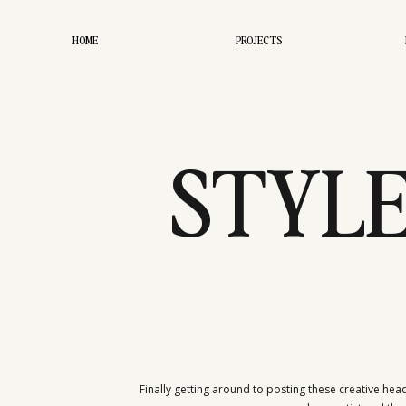
HOME
PROJECTS
STYLE
FASHI
Finally getting around to posting these creative head