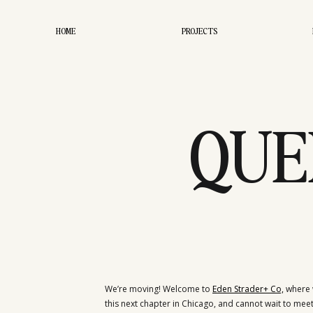
HOME
PROJECTS
QUE
We’re moving! Welcome to
Eden Strader+ Co,
where w
this next chapter in Chicago, and cannot wait to meet