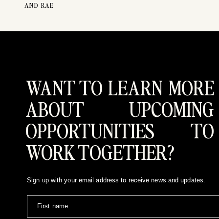
AND RAE
Our work has been featured in prestigious publica
greatest reward lies in the opportunity to bear wi
depth of emotion, the beauty of connection, and the 
Let’s Tell Your Love Story
If you’re ready to embark on this journey with us, we
to turn your vision into reality. We’re ready to
WANT TO LEARN MORE
connect with us on Instagram at
@edenstrader.co
.
ABOUT UPCOMING
OPPORTUNITIES TO
WORK TOGETHER?
Sign up with your email address to receive news and updates.
First name