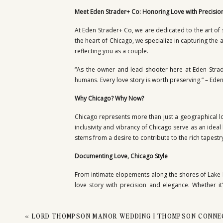
PHO
Meet Eden Strader+ Co: Honoring Love with Precisio
At Eden Strader+ Co, we are dedicated to the art of 
the heart of Chicago, we specialize in capturing the 
reflecting you as a couple.
“As the owner and lead shooter here at Eden Strad
humans. Every love story is worth preserving.” – Ede
Why Chicago? Why Now?
Chicago represents more than just a geographical lo
inclusivity and vibrancy of Chicago serve as an ideal
stems from a desire to contribute to the rich tapestry
Documenting Love, Chicago Style
From intimate elopements along the shores of Lake 
love story with precision and elegance. Whether i
moment with authenticity and grace.
A Testament to Excellence
«
LORD THOMPSON MANOR WEDDING | THOMPSON CONNEC