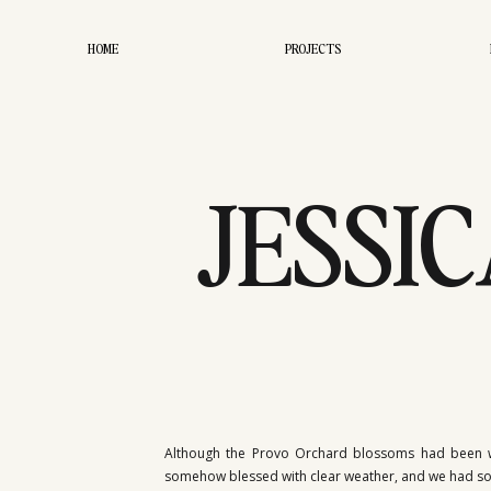
HOME
PROJECTS
JESSIC
PRO
Although the Provo Orchard blossoms had been wip
somehow blessed with clear weather, and we had so mu