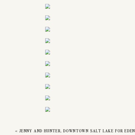
EN
«
JENNY AND HUNTER, DOWNTOWN SALT LAKE FOR EDE