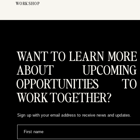
WORKSHOP
WANT TO LEARN MORE
ABOUT UPCOMING
OPPORTUNITIES TO
WORK TOGETHER?
Sign up with your email address to receive news and updates.
First name