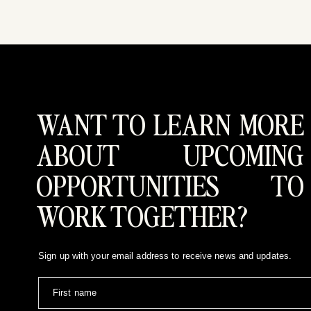
WANT TO LEARN MORE
SPENT A GORGEOUS
ABOUT UPCOMING
IN BIG COTTONWOO
OPPORTUNITIES TO
ENGAGEMENT SESSI
WORK TOGETHER?
Dyln’s style is absolutely incredible, (she’s an amaz
Sign up with your email address to receive news and updates.
pines was the perfect backdrop to capture their love
Cannot even wait for their gorgeous wedding this fall
First name