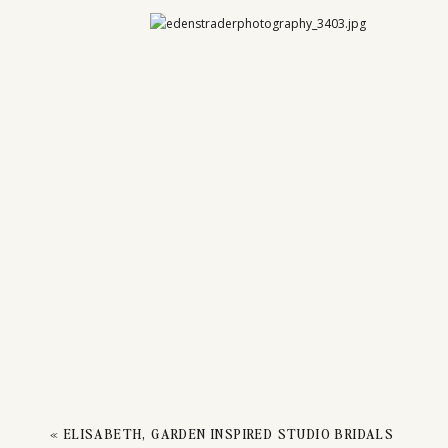
CO
CANYO
«
ELISABETH, GARDEN INSPIRED STUDIO BRIDALS