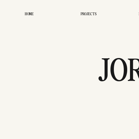
HOME
PROJECTS
JO
ENGAG