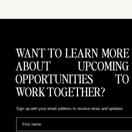
WANT TO LEARN MORE
Simply put, because it was right for us.  Greg a
demand a disproportionate amount of time, money, an
ABOUT UPCOMING
what we had envisioned for our wedding day.  It was 
was exactly that.  Plus we got to spend the day 
OPPORTUNITIES TO
WORK TOGETHER?
Sign up with your email address to receive news and updates.
First name