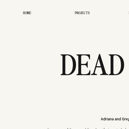
HOME
PROJECTS
DEAD
EL
Adriana and Greg’