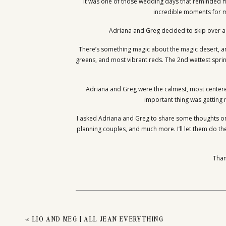
ADRIA
It was one of those wedding days that reminded me,
incredible moments for my
Adriana and Greg decided to skip over a w
There’s something magic about the magic desert, an
greens, and most vibrant reds. The 2nd wettest spri
Adriana and Greg were the calmest, most centere
important thing was getting 
I asked Adriana and Greg to share some thoughts on
planning couples, and much more. I’ll let them do the
Than
Want your love captured among
«
LIO AND MEG | ALL JEAN EVERYTHING