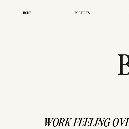
HOME
PROJECTS
WORK
WORK FEELING OV