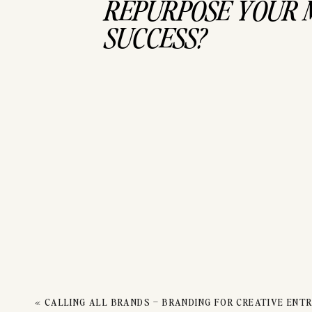
TO 
REPURPOSE YOUR 
SUCCESS?
M
«
CALLING ALL BRANDS – BRANDING FOR CREATIVE ENT