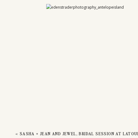
ENGA
ANTE
«
SASHA + JEAN AND JEWEL, BRIDAL SESSION AT LATOU