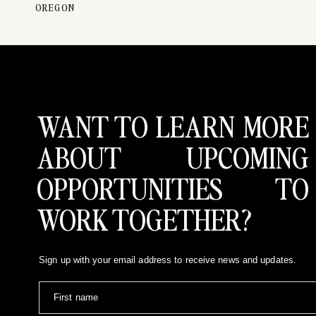
OREGON
WANT TO LEARN MORE
ABOUT UPCOMING
Jaime and Logan have one of the coolest stories I’v
are as fun as these two are- and it was such an incr
OPPORTUNITIES TO
FOR BRIDES
I feel there’s always a pressure to wear a specific t
WORK TOGETHER?
clients general advice (colors, and patterns) that wi
Logan were so true to themselves during our session,
Sign up with your email address to receive news and updates.
Wanting to run around Salt Lake with your love? You 
contact
First name