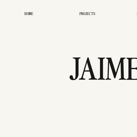
HOME
PROJECTS
JAIM