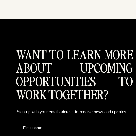
WANT TO LEARN MORE
ABOUT UPCOMING
OPPORTUNITIES TO
WORK TOGETHER?
Sign up with your email address to receive news and updates.
First name