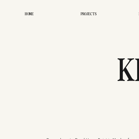
HOME
PROJECTS
K
CHRIST