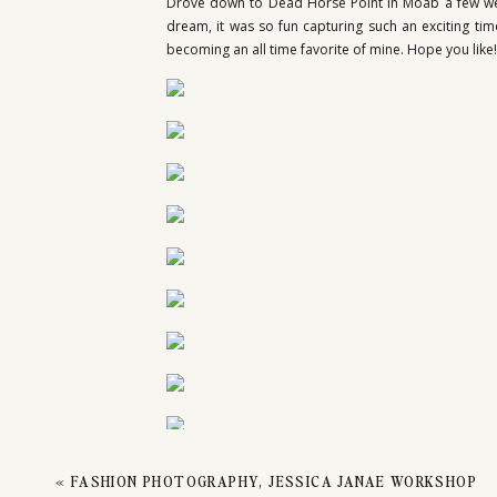
ENGA
Drove down to Dead Horse Point in Moab a few wee
dream, it was so fun capturing such an exciting t
becoming an all time favorite of mine. Hope you like!
DEAD
«
FASHION PHOTOGRAPHY, JESSICA JANAE WORKSHOP