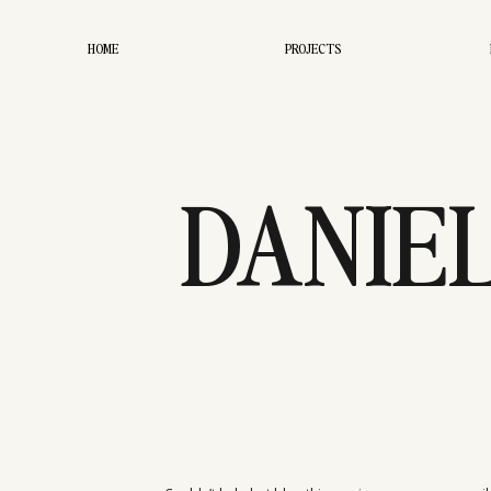
HOME
PROJECTS
DANIE
EN