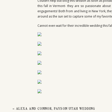
SES
Couldn’t help but blog this session as soon as possi
this fall in Vermont- they are so passionate abou
engagements! Both from and living in New York, they 
around as the sun set to capture some of my favorite 
BONN
Cannot even wait for their incredible wedding this fa
«
ALEXA AND CONNOR, PAYSON UTAH WEDDING