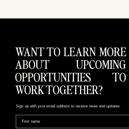
WANT TO LEARN MORE
ABOUT UPCOMING
OPPORTUNITIES TO
WORK TOGETHER?
Sign up with your email address to receive news and updates.
First name