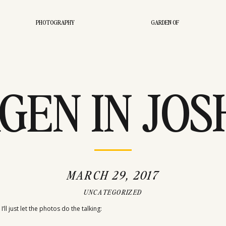
PHOTOGRAPHY
GARDEN OF
GEN IN JO
TREE CA
MARCH 29, 2017
UNCATEGORIZED
’ll just let the photos do the talking: