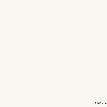
ABBY A