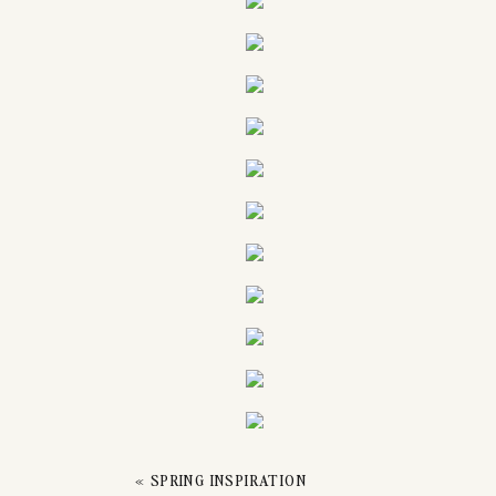
«
SPRING INSPIRATION