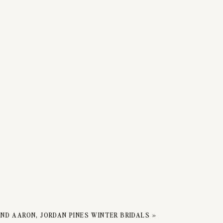
ND AARON, JORDAN PINES WINTER BRIDALS
»