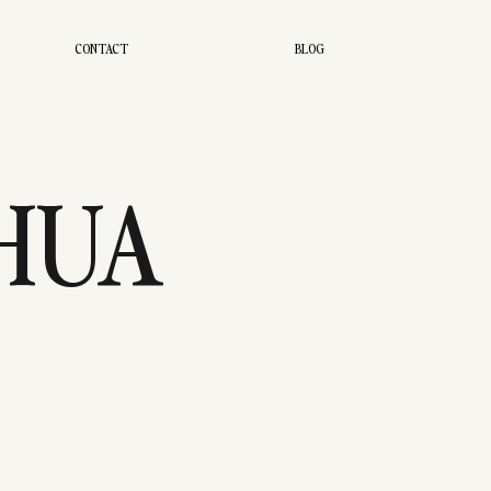
CONTACT
BLOG
SHUA