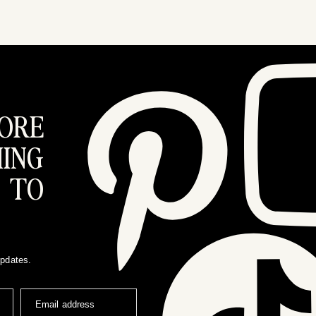
ORE
ING
 TO
updates.
Email address