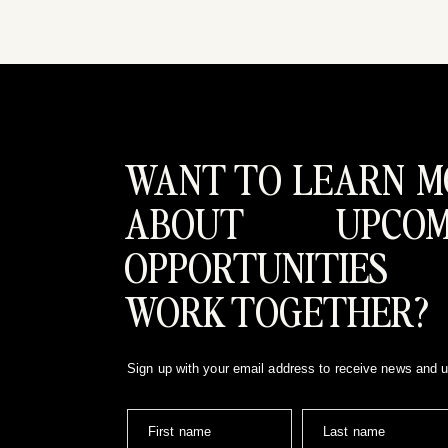
WANT TO LEARN M
ABOUT UPCOM
OPPORTUNITIES
WORK TOGETHER?
Sign up with your email address to receive news and 
First name
Last name