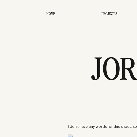
HOME
PROJECTS
JOR
I don’t have any words for this shoot, so I