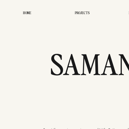
HOME
PROJECTS
SAMAN