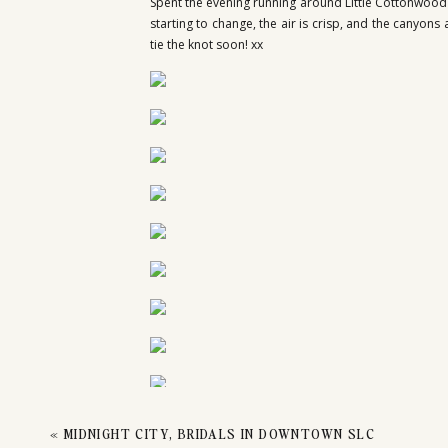
CO
Spent the evening running around Little Cottonwood 
starting to change, the air is crisp, and the canyon
tie the knot soon! xx
EN
«
MIDNIGHT CITY, BRIDALS IN DOWNTOWN SLC