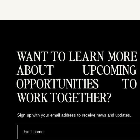
WANT TO LEARN MORE
ABOUT UPCOMING
OPPORTUNITIES TO
WORK TOGETHER?
Sign up with your email address to receive news and updates.
First name