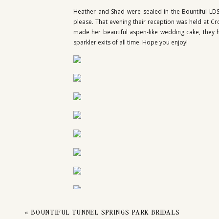
Heather and Shad were sealed in the Bountiful LDS
please. That evening their reception was held at Cr
made her beautiful aspen-like wedding cake, they h
sparkler exits of all time. Hope you enjoy!
«
BOUNTIFUL TUNNEL SPRINGS PARK BRIDALS