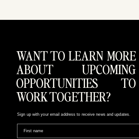
WANT TO LEARN MORE
ABOUT UPCOMING
OPPORTUNITIES TO
WORK TOGETHER?
Sign up with your email address to receive news and updates.
First name