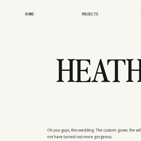
HOME
PROJECTS
HEATH
CRO
Oh you guys, this wedding. The custom gown, the wild
not have turned out more gorgeous.